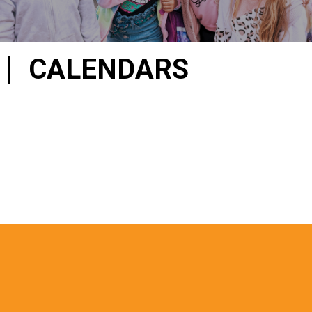
CALENDARS