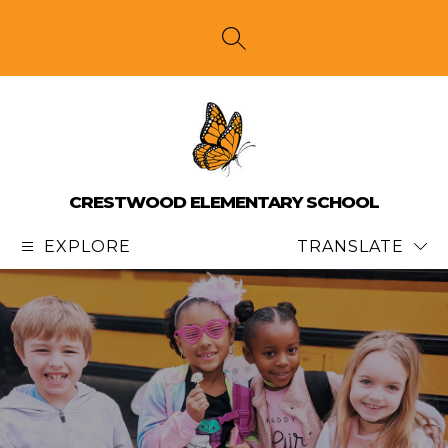
Skip
to
content
SEARCH SITE
CRESTWOOD ELEMENTARY SCHOOL
EXPLORE
TRANSLATE