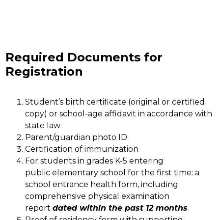
Required Documents for
Registration
Student’s birth certificate (original or certified 
copy) or school-age affidavit in accordance with 
state law
Parent/guardian photo ID
Certification of immunization 
For students in grades K-5 entering 
public elementary school for the first time: a 
school entrance health form, including 
comprehensive physical examination 
report 
dated within the past 12 months
Proof of residency form with supporting 