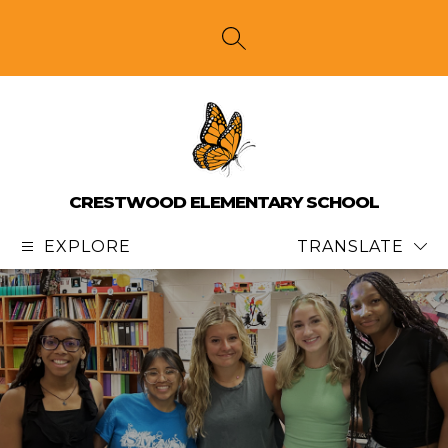
Skip
to
content
SEARCH SITE
CRESTWOOD ELEMENTARY SCHOOL
EXPLORE
TRANSLATE