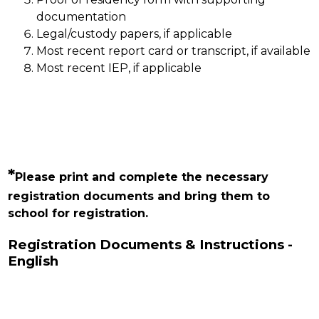
documentation
Legal/custody papers, if applicable
Most recent report card or transcript, if available
Most recent IEP, if applicable
*
Please print and complete the necessary 
registration documents and bring them to 
school for registration.
Registration Documents & Instructions -
English