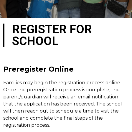
REGISTER FOR
SCHOOL
Preregister Online
Families may begin the registration process online. 
Once the preregistration process is complete, the 
parent/guardian will receive an email notification 
that the application has been received. The school 
will then reach out to schedule a time to visit the 
school and complete the final steps of the 
registration process.