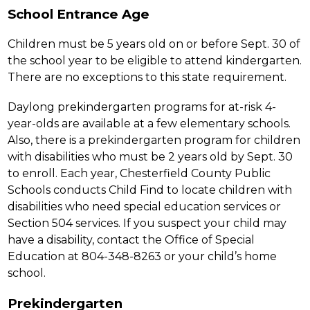
School Entrance Age
Children must be 5 years old on or before Sept. 30 of 
the school year to be eligible to attend kindergarten. 
There are no exceptions to this state requirement.
Daylong prekindergarten programs for at-risk 4-
year-olds are available at a few elementary schools. 
Also, there is a prekindergarten program for children 
with disabilities who must be 2 years old by Sept. 30 
to enroll. Each year, Chesterfield County Public 
Schools conducts Child Find to locate children with 
disabilities who need special education services or 
Section 504 services. If you suspect your child may 
have a disability, contact the Office of Special 
Education at 804-348-8263 or your child’s home 
school.
Prekindergarten