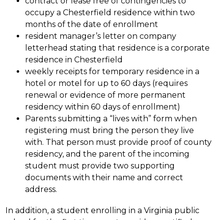
contract or lease free of contingencies to 
occupy a Chesterfield residence within two 
months of the date of enrollment
resident manager’s letter on company 
letterhead stating that residence is a corporate 
residence in Chesterfield
weekly receipts for temporary residence in a 
hotel or motel for up to 60 days (requires 
renewal or evidence of more permanent 
residency within 60 days of enrollment)
Parents submitting a “lives with” form when 
registering must bring the person they live 
with. That person must provide proof of county 
residency, and the parent of the incoming 
student must provide two supporting 
documents with their name and correct 
address.
In addition, a student enrolling in a Virginia public 