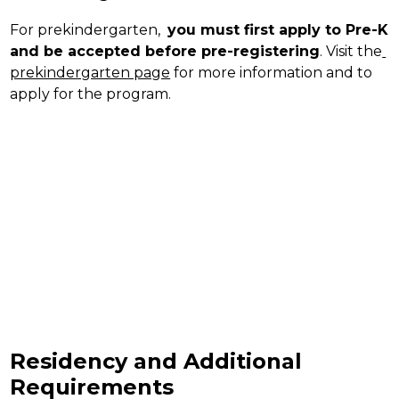
For prekindergarten,  
you must first apply to Pre-K 
and be accepted before pre-registering
. Visit the
prekindergarten page
 for more information and to 
apply for the program.
Residency and Additional
Requirements