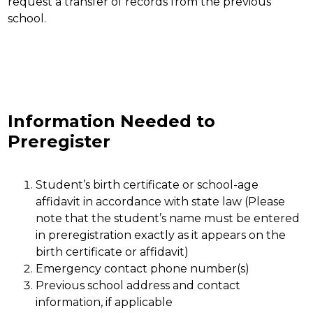
request a transfer of records from the previous 
school.
Information Needed to
Preregister
Student’s birth certificate or school-age 
affidavit in accordance with state law (Please 
note that the student’s name must be entered 
in preregistration exactly as it appears on the 
birth certificate or affidavit)
Emergency contact phone number(s)
Previous school address and contact 
information, if applicable