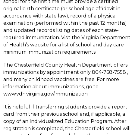
school for the first time must provide a certified 
original birth certificate (or school age affidavit in 
accordance with state law), record of a physical 
examination (performed within the past 12 months) 
and updated records listing dates of each state-
required immunization. Visit the Virginia Department 
of Health’s website for a list of 
school and day care 
minimum immunization requirements
.
The Chesterfield County Health Department offers 
immunizations by appointment only 804-768-7558 , 
and many childhood vaccines are free. For more 
information about immunizations, go to 
www.vdh.virginia.gov/immunization
.
It is helpful if transferring students provide a report 
card from their previous school and, if applicable, a 
copy of an Individualized Education Program. After 
registration is completed, the Chesterfield school will 