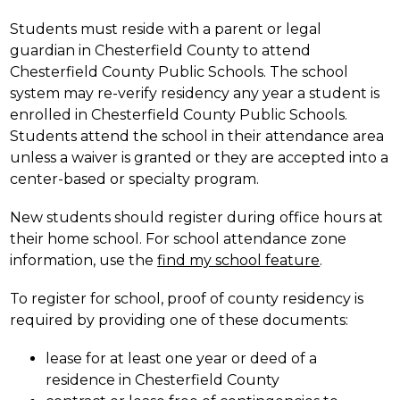
Students must reside with a parent or legal 
guardian in Chesterfield County to attend 
Chesterfield County Public Schools. The school 
system may re-verify residency any year a student is 
enrolled in Chesterfield County Public Schools. 
Students attend the school in their attendance area 
unless a waiver is granted or they are accepted into a 
center-based or specialty program.
New students should register during office hours at 
their home school. For school attendance zone 
information, use the 
find my school feature
.
To register for school, proof of county residency is 
required by providing one of these documents:
lease for at least one year or deed of a 
residence in Chesterfield County