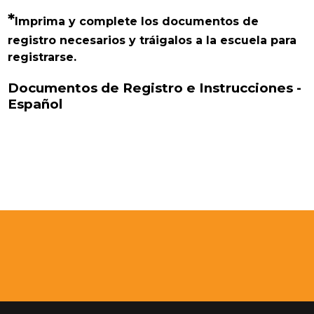
*
Imprima y complete los documentos de 
registro necesarios y tráigalos a la escuela para 
registrarse.
Documentos de Registro e Instrucciones -
Español