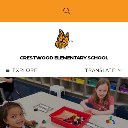
Skip
to
content
SEARCH SITE
CRESTWOOD ELEMENTARY SCHOOL
EXPLORE
TRANSLATE