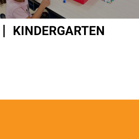
KINDERGARTEN