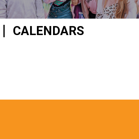
CALENDARS