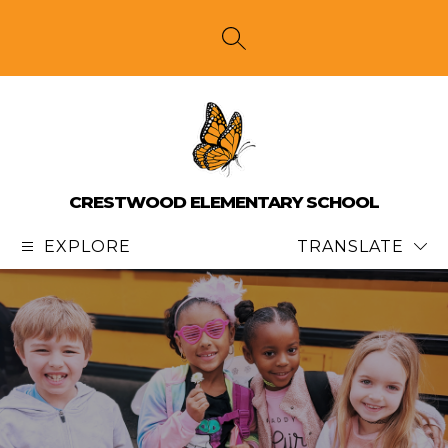
Skip
to
content
SEARCH SITE
CRESTWOOD ELEMENTARY SCHOOL
EXPLORE
TRANSLATE