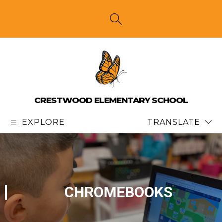
Skip
to
content
SEARCH SITE
CRESTWOOD ELEMENTARY SCHOOL
EXPLORE
TRANSLATE
CHROMEBOOKS