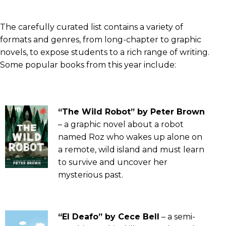
The carefully curated list contains a variety of
formats and genres, from long-chapter to graphic
novels, to expose students to a rich range of writing.
Some popular books from this year include:
“The Wild Robot” by Peter Brown
– a graphic novel about a robot
named Roz who wakes up alone on
a remote, wild island and must learn
to survive and uncover her
mysterious past.
“El Deafo” by Cece Bell
– a semi-