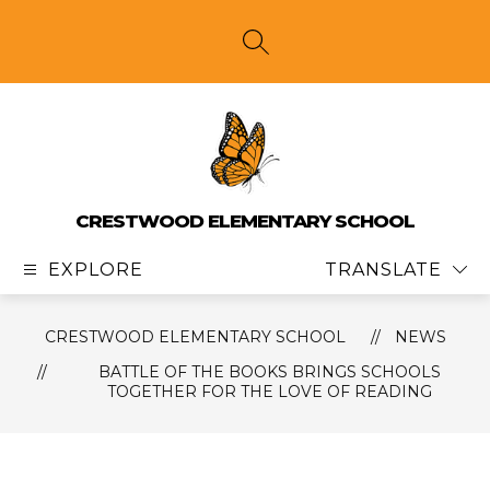
Skip
to
content
SEARCH SITE
CRESTWOOD ELEMENTARY SCHOOL
EXPLORE
TRANSLATE
CRESTWOOD ELEMENTARY SCHOOL
NEWS
BATTLE OF THE BOOKS BRINGS SCHOOLS
TOGETHER FOR THE LOVE OF READING