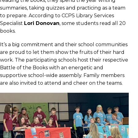
reading the books, they spend the year writing
summaries, taking quizzes and practicing as a team
to prepare. According to CCPS Library Services
Specialist
Lori Donovan
, some students read all 20
books.
It’s a big commitment and their school communities
are proud to let them show the fruits of their hard
work. The participating schools host their respective
Battle of the Books with an energetic and
supportive school-wide assembly. Family members
are also invited to attend and cheer on the teams.