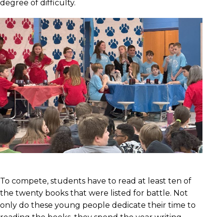
degree of difficulty.
To compete, students have to read at least ten of
the twenty books that were listed for battle. Not
only do these young people dedicate their time to