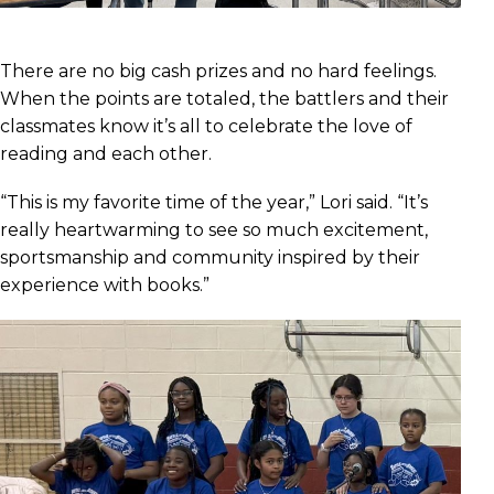
There are no big cash prizes and no hard feelings.
When the points are totaled, the battlers and their
classmates know it’s all to celebrate the love of
reading and each other.
“This is my favorite time of the year,” Lori said. “It’s
really heartwarming to see so much excitement,
sportsmanship and community inspired by their
experience with books.”