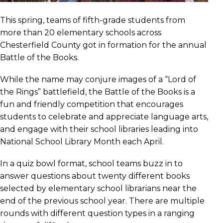
This spring, teams of fifth-grade students from
more than 20 elementary schools across
Chesterfield County got in formation for the annual
Battle of the Books.
While the name may conjure images of a “Lord of
the Rings” battlefield, the Battle of the Books is a
fun and friendly competition that encourages
students to celebrate and appreciate language arts,
and engage with their school libraries leading into
National School Library Month each April.
In a quiz bowl format, school teams buzz in to
answer questions about twenty different books
selected by elementary school librarians near the
end of the previous school year. There are multiple
rounds with different question types in a ranging