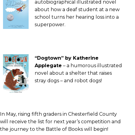
autobiographical illustrated novel
about how a deaf student at a new
school turns her hearing loss into a
superpower.
“Dogtown” by Katherine
Applegate
– a humorous illustrated
novel about a shelter that raises
stray dogs – and robot dogs!
In May, rising fifth graders in Chesterfield County
will receive the list for next year’s competition and
the journey to the Battle of Books will begin!