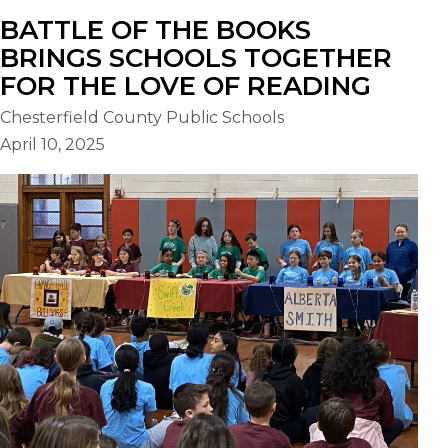
BATTLE OF THE BOOKS
BRINGS SCHOOLS TOGETHER
FOR THE LOVE OF READING
Chesterfield County Public Schools
April 10, 2025