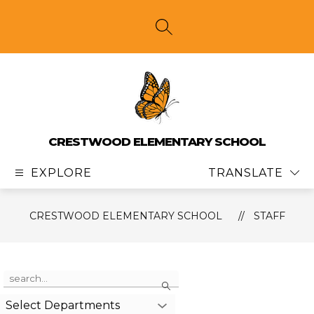
Skip
to
content
SEARCH SITE
CRESTWOOD ELEMENTARY SCHOOL
EXPLORE
TRANSLATE
CRESTWOOD ELEMENTARY SCHOOL
STAFF
Use
Search
the
search
Select Departments
field